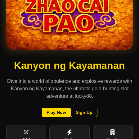
Kanyon ng Kayamanan
Dive into a world of opulence and explosive rewards with
Kanyon ng Kayamanan, the ultimate gold-hunting slot
adventure at lucky88.
Play Now
Sign Up