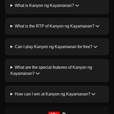
What is Kanyon ng Kayamanan?
What is the RTP of Kanyon ng Kayamanan?
Can I play Kanyon ng Kayamanan for free?
What are the special features of Kanyon ng
Kayamanan?
How can I win at Kanyon ng Kayamanan?