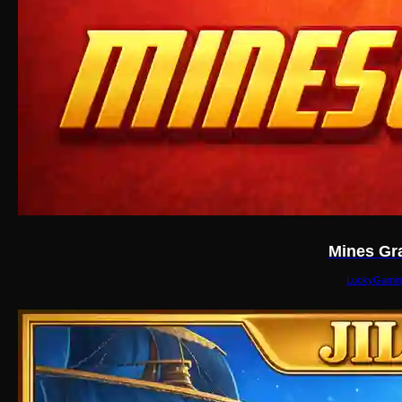
Mines Gr
LuckyGamin