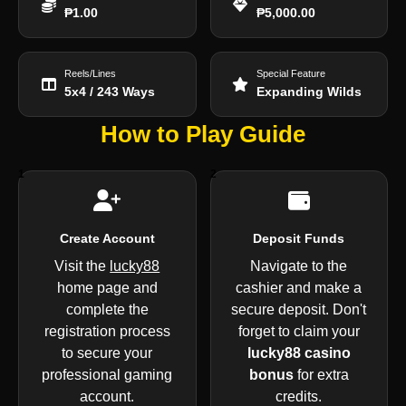
₱1.00
₱5,000.00
Reels/Lines
Special Feature
5x4 / 243 Ways
Expanding Wilds
How to Play Guide
1
2
Create Account
Deposit Funds
Visit the
lucky88
Navigate to the
home page and
cashier and make a
complete the
secure deposit. Don't
registration process
forget to claim your
to secure your
lucky88 casino
professional gaming
bonus
for extra
account.
credits.