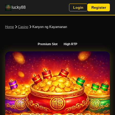
lucky88
Login
Register
Home
Casino
Kanyon ng Kayamanan
Premium Slot
High RTP