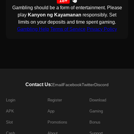
18+
Gambling should be a form of entertainment. Please
play
Kanyon ng Kayamanan
responsibly. Set
limits on your deposits and time spent gaming.
Gambling Help
Terms of Service
Privacy Policy
Contact Us:
Email
Facebook
Twitter
Discord
Login
Register
Download
APK
App
Gaming
Slot
Promotions
Bonus
Cash
About
Support