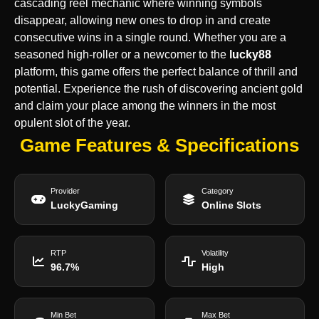
cascading reel mechanic where winning symbols
disappear, allowing new ones to drop in and create
consecutive wins in a single round. Whether you are a
seasoned high-roller or a newcomer to the
lucky88
platform, this game offers the perfect balance of thrill and
potential. Experience the rush of discovering ancient gold
and claim your place among the winners in the most
opulent slot of the year.
Game Features & Specifications
Provider
Category
LuckyGaming
Online Slots
RTP
Volatility
96.7%
High
Min Bet
Max Bet