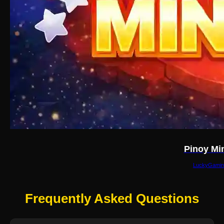
Pinoy Mi
LuckyGamin
Frequently Asked Questions