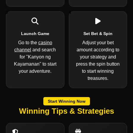
3
4
Launch Game
Set Bet & Spin
Go to the
casino
Adjust your bet
channel
and search
amount according to
for "Kanyon ng
your strategy and
Kayamanan" to start
press the spin button
your adventure.
to start winning
treasures.
Start Winning Now
Winning Tips & Strategies