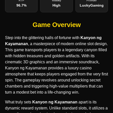
RTP
Volatility
Provider
96.7%
High
LuckyGaming
Game Overview
Step into the glittering halls of fortune with
Kanyon ng
Kayamanan
, a masterpiece of modern online slot design.
This game transports players to a legendary canyon filled
with hidden treasures and golden artifacts. With its
cinematic 3D graphics and an immersive soundtrack,
Kanyon ng Kayamanan provides a luxury casino
atmosphere that keeps players engaged from the very first
spin. The gameplay revolves around unlocking secret
chambers and triggering high-value multipliers that can
turn a modest bet into a life-changing win.
What truly sets
Kanyon ng Kayamanan
apart is its
dynamic reward system. Unlike standard slots, it utilizes a