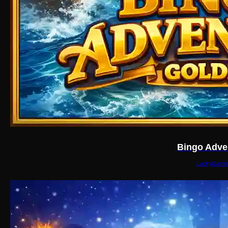
Bingo Adve
LuckyGamin