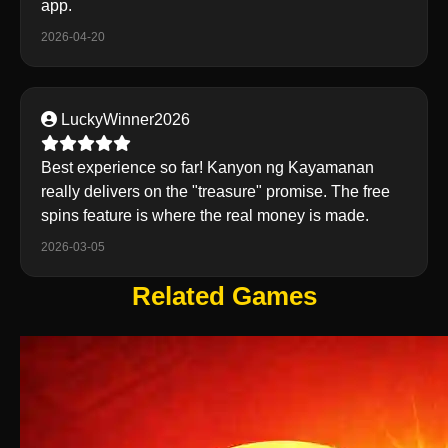
app.
2026-04-20
LuckyWinner2026
Best experience so far! Kanyon ng Kayamanan
really delivers on the "treasure" promise. The free
spins feature is where the real money is made.
2026-03-05
Related Games