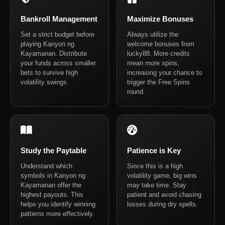
Bankroll Management
Maximize Bonuses
Set a strict budget before
Always utilize the
playing Kanyon ng
welcome bonuses from
Kayamanan. Distribute
lucky88. More credits
your funds across smaller
mean more spins,
bets to survive high
increasing your chance to
volatility swings.
trigger the Free Spins
round.
Study the Paytable
Patience is Key
Understand which
Since this is a high
symbols in Kanyon ng
volatility game, big wins
Kayamanan offer the
may take time. Stay
highest payouts. This
patient and avoid chasing
helps you identify winning
losses during dry spells.
patterns more effectively.