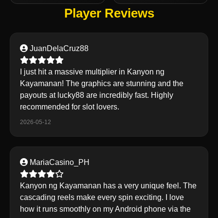
Player Reviews
JuanDelaCruz88
I just hit a massive multiplier in Kanyon ng
Kayamanan! The graphics are stunning and the
payouts at lucky88 are incredibly fast. Highly
recommended for slot lovers.
2026-05-12
MariaCasino_PH
Kanyon ng Kayamanan has a very unique feel. The
cascading reels make every spin exciting. I love
how it runs smoothly on my Android phone via the