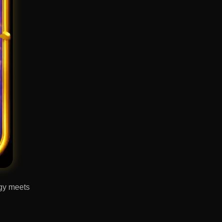
egy meets