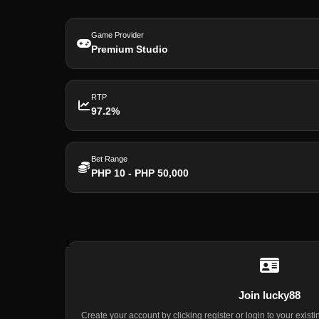
Game Provider
Premium Studio
RTP
97.2%
Bet Range
PHP 10 - PHP 50,000
1
Join lucky88
Create your account by clicking register or login to your existi