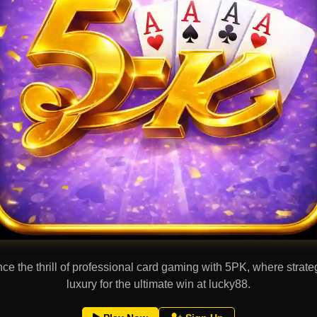
ce the thrill of professional card gaming with 5PK, where strat
luxury for the ultimate win at lucky88.