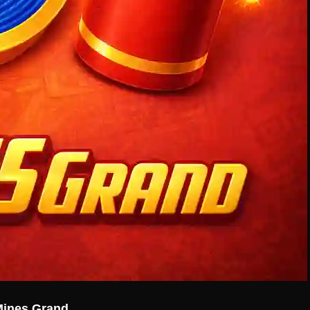
ines Grand