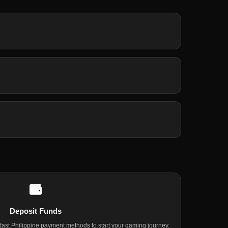
Deposit Funds
 fast Philippine payment methods to start your gaming journey.