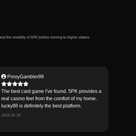
d the volatility of 5PK before moving to higher stakes.
PinoyGambler99
The best card game I've found. 5PK provides a
real casino feel from the comfort of my home.
lucky88 is definitely the best platform.
2026-05-28