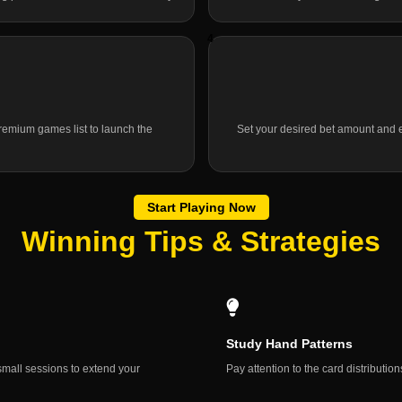
4
remium games list to launch the
Set your desired bet amount and e
Start Playing Now
Winning Tips & Strategies
Study Hand Patterns
small sessions to extend your
Pay attention to the card distributi