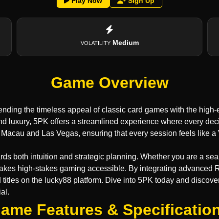
Play Now
Sign Up
Medium
VOLATILITY
Game Overview
nding the timeless appeal of classic card games with the high-
and luxury, 5PK offers a streamlined experience where every de
of Macau and Las Vegas, ensuring that every session feels like a
ards both intuition and strategic planning. Whether you are a s
t makes high-stakes gaming accessible. By integrating advance
d titles on the lucky88 platform. Dive into 5PK today and discov
al.
ame Features & Specificatio