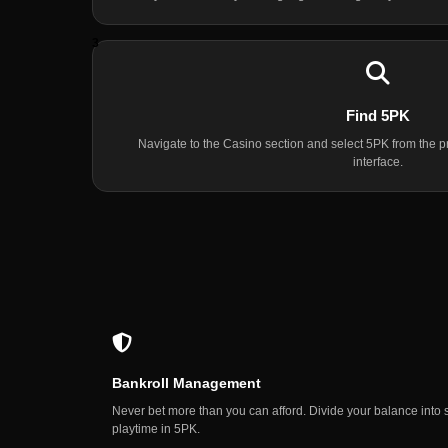
3
Find 5PK
Navigate to the Casino section and select 5PK from the p
interface.
Bankroll Management
Never bet more than you can afford. Divide your balance into 
playtime in 5PK.