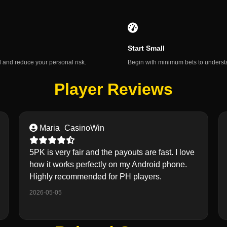
Start Small
l and reduce your personal risk.
Begin with minimum bets to understan
Player Reviews
Maria_CasinoWin
5PK is very fair and the payouts are fast. I love
how it works perfectly on my Android phone.
Highly recommended for PH players.
2026-05-05