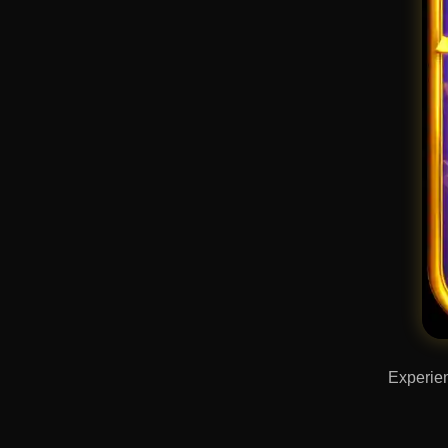
Experien