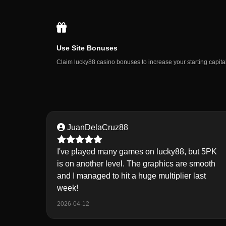
Use Site Bonuses
Claim lucky88 casino bonuses to increase your starting capita
JuanDelaCruz88
I've played many games on lucky88, but 5PK
is on another level. The graphics are smooth
and I managed to hit a huge multiplier last
week!
2026-04-12