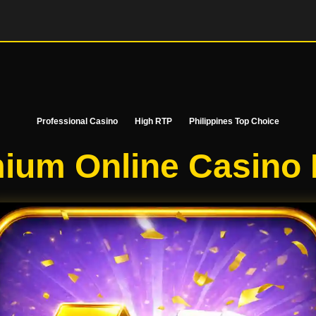
Professional Casino
High RTP
Philippines Top Choice
ium Online Casino