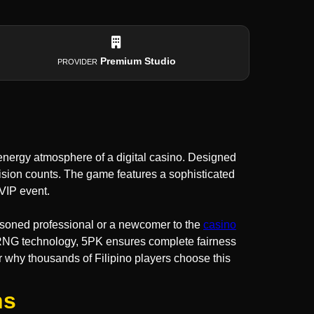
Premium Studio
PROVIDER
energy atmosphere of a digital casino. Designed
cision counts. The game features a sophisticated
 VIP event.
easoned professional or a newcomer to the
casino
d RNG technology, 5PK ensures complete fairness
er why thousands of Filipino players choose this
ns