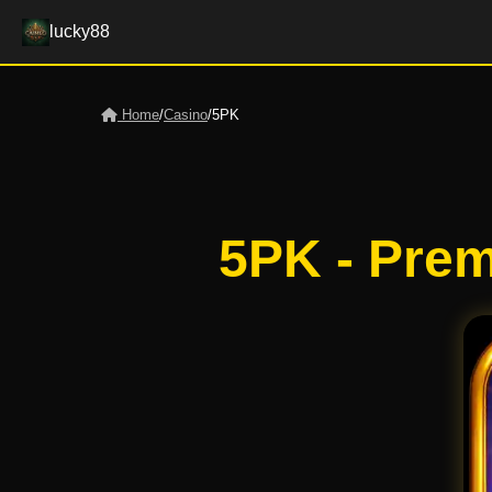
lucky88
Home
/
Casino
/
5PK
5PK - Prem