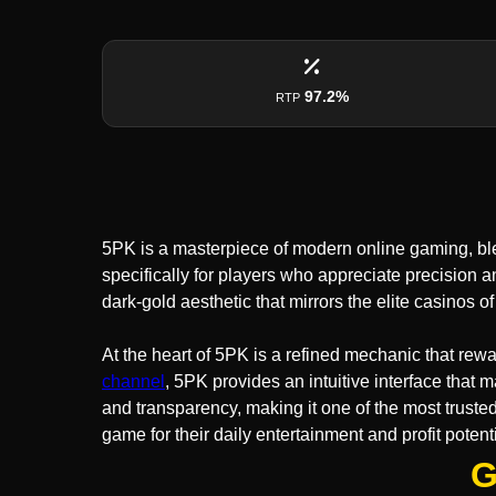
97.2%
RTP
5PK is a masterpiece of modern online gaming, ble
specifically for players who appreciate precision 
dark-gold aesthetic that mirrors the elite casinos 
At the heart of 5PK is a refined mechanic that rew
channel
, 5PK provides an intuitive interface tha
and transparency, making it one of the most truste
game for their daily entertainment and profit potenti
G