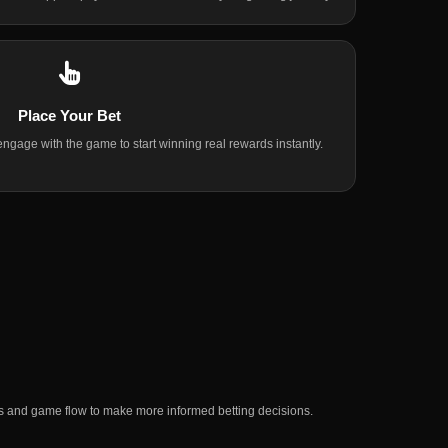
Place Your Bet
ngage with the game to start winning real rewards instantly.
ons and game flow to make more informed betting decisions.