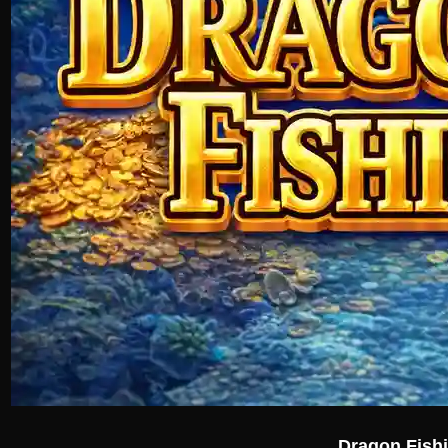
Dragon Fishi