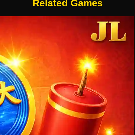
Related Games