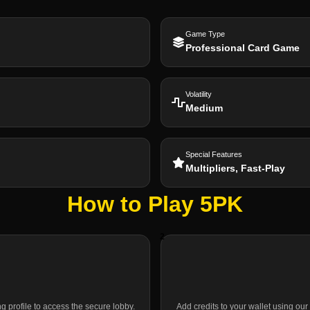
Game Type
Professional Card Game
Volatility
Medium
Special Features
Multipliers, Fast-Play
How to Play 5PK
2
ng profile to access the secure lobby.
Add credits to your wallet using our