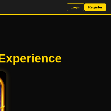
Login
Register
 Experience