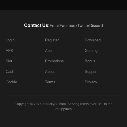
Contact Us:
Email
Facebook
Twitter
Discord
Login
Register
Download
APK
App
Gaming
Slot
Promotions
Bonus
Cash
About
Support
Cookie
Terms
Privacy
Copyright © 2026 airlucky88.com. Serving users over 18+ in the
Philippines.