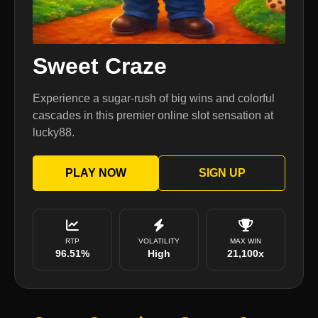
Sweet Craze
Experience a sugar-rush of big wins and colorful
cascades in this premier online slot sensation at
lucky88.
PLAY NOW
SIGN UP
RTP
VOLATILITY
MAX WIN
96.51%
High
21,100x