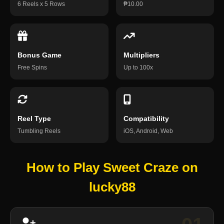
6 Reels x 5 Rows
₱10.00
Bonus Game
Multipliers
Free Spins
Up to 100x
Reel Type
Compatibility
Tumbling Reels
iOS, Android, Web
How to Play Sweet Craze on
lucky88