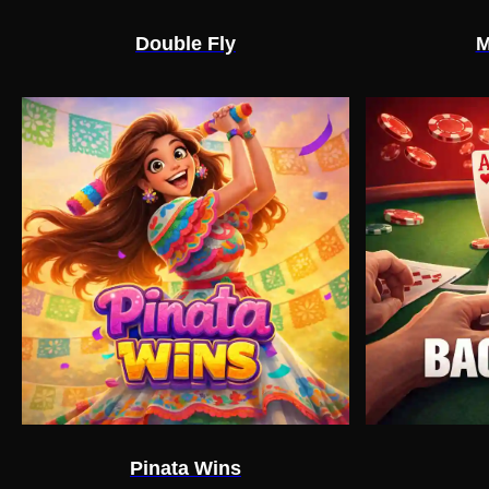
Double Fly
M
Pinata Wins