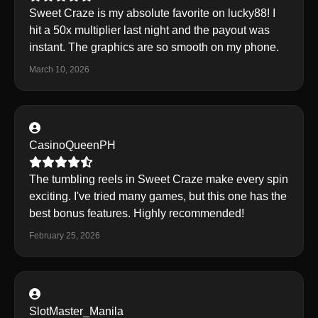
Sweet Craze is my absolute favorite on lucky88! I
hit a 50x multiplier last night and the payout was
instant. The graphics are so smooth on my phone.
March 10, 2026
CasinoQueenPH
The tumbling reels in Sweet Craze make every spin
exciting. I've tried many games, but this one has the
best bonus features. Highly recommended!
February 25, 2026
SlotMaster_Manila