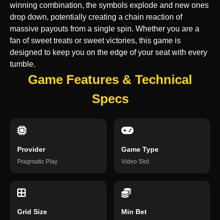
winning combination, the symbols explode and new ones
drop down, potentially creating a chain reaction of
massive payouts from a single spin. Whether you are a
fan of sweet treats or sweet victories, this game is
designed to keep you on the edge of your seat with every
tumble.
Game Features & Technical
Specs
Provider
Game Type
Pragmatic Play
Video Slot
Grid Size
Min Bet