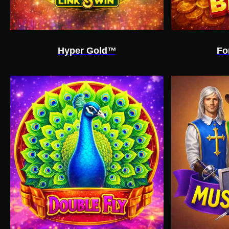
Hyper Gold™
Fo