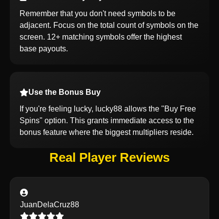
Remember that you don't need symbols to be
adjacent. Focus on the total count of symbols on the
screen. 12+ matching symbols offer the highest
base payouts.
Use the Bonus Buy
If you're feeling lucky, lucky88 allows the "Buy Free
Spins" option. This grants immediate access to the
bonus feature where the biggest multipliers reside.
Real Player Reviews
JuanDelaCruz88