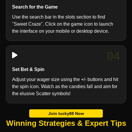
Search for the Game
Use the search bar in the slots section to find
"Sweet Craze". Click on the game icon to launch
the interface on your mobile or desktop device.
04
Set Bet & Spin
Adjust your wager size using the +/- buttons and hit
the spin icon. Watch as the candies fall and aim for
the elusive Scatter symbols!
Join lucky88 Now
Winning Strategies & Expert Tips