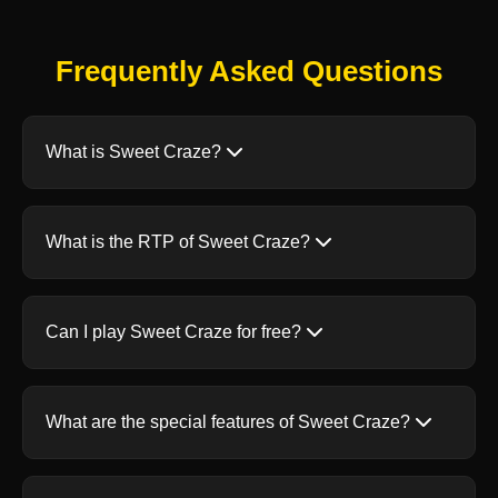
Frequently Asked Questions
What is Sweet Craze?
What is the RTP of Sweet Craze?
Can I play Sweet Craze for free?
What are the special features of Sweet Craze?