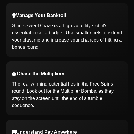
Manage Your Bankroll
Since Sweet Craze is a high volatility slot, it's
essential to set a budget. Use smaller bets to extend
your playtime and increase your chances of hitting a
bonus round.
Chase the Multipliers
The real winning potential lies in the Free Spins
round. Look out for the Multiplier Bombs, as they
stay on the screen until the end of a tumble
sequence.
Understand Pay Anywhere