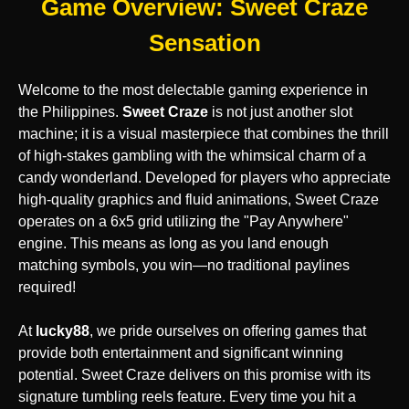
Game Overview: Sweet Craze
Sensation
Welcome to the most delectable gaming experience in
the Philippines.
Sweet Craze
is not just another slot
machine; it is a visual masterpiece that combines the thrill
of high-stakes gambling with the whimsical charm of a
candy wonderland. Developed for players who appreciate
high-quality graphics and fluid animations, Sweet Craze
operates on a 6x5 grid utilizing the "Pay Anywhere"
engine. This means as long as you land enough
matching symbols, you win—no traditional paylines
required!
At
lucky88
, we pride ourselves on offering games that
provide both entertainment and significant winning
potential. Sweet Craze delivers on this promise with its
signature tumbling reels feature. Every time you hit a