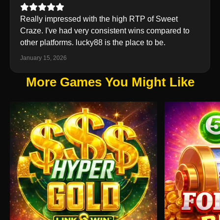
Really impressed with the high RTP of Sweet
Craze. I've had very consistent wins compared to
other platforms. lucky88 is the place to be.
January 15, 2026
More Games You Might Like