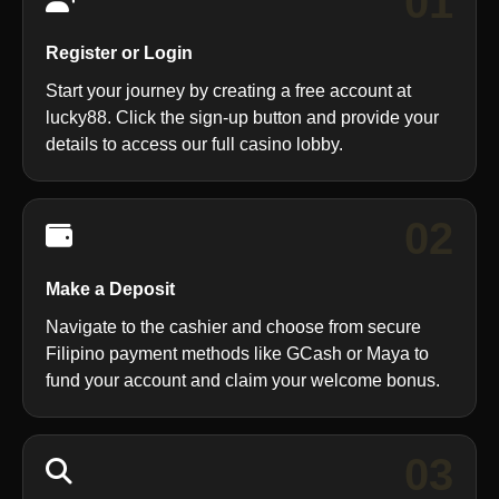
01
Register or Login
Start your journey by creating a free account at
lucky88. Click the sign-up button and provide your
details to access our full casino lobby.
02
Make a Deposit
Navigate to the cashier and choose from secure
Filipino payment methods like GCash or Maya to
fund your account and claim your welcome bonus.
03