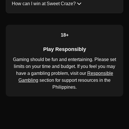
How can I win at Sweet Craze?
18+
Play Responsibly
Gaming should be fun and entertaining. Please set
limits on your time and budget. If you feel you may
have a gambling problem, visit our
Responsible
Gambling
section for support resources in the
Philippines.