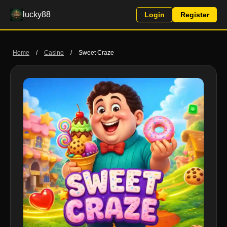
lucky88
Login
Register
Home
/
Casino
/
Sweet Craze