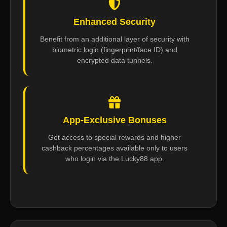
Enhanced Security
Benefit from an additional layer of security with
biometric login (fingerprint/face ID) and
encrypted data tunnels.
App-Exclusive Bonuses
Get access to special rewards and higher
cashback percentages available only to users
who login via the Lucky88 app.