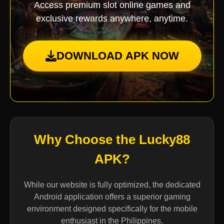
Access premium slot online games and
exclusive rewards anywhere, anytime.
DOWNLOAD APK NOW
Why Choose the Lucky88
APK?
While our website is fully optimized, the dedicated
Android application offers a superior gaming
environment designed specifically for the mobile
enthusiast in the Philippines.