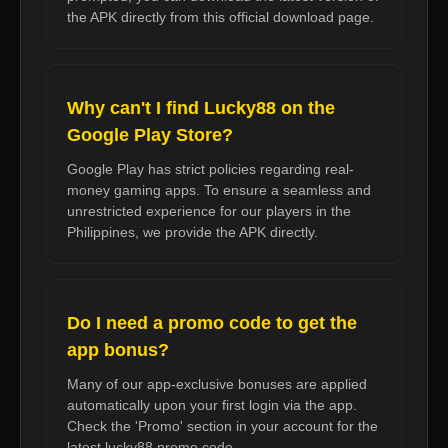
the APK directly from this official download page.
Why can't I find Lucky88 on the
Google Play Store?
Google Play has strict policies regarding real-
money gaming apps. To ensure a seamless and
unrestricted experience for our players in the
Philippines, we provide the APK directly.
Do I need a promo code to get the
app bonus?
Many of our app-exclusive bonuses are applied
automatically upon your first login via the app.
Check the 'Promo' section in your account for the
latest lucky88 promo code.