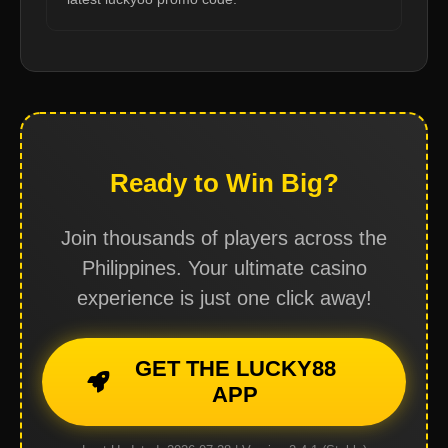
Ready to Win Big?
Join thousands of players across the
Philippines. Your ultimate casino
experience is just one click away!
GET THE LUCKY88
APP