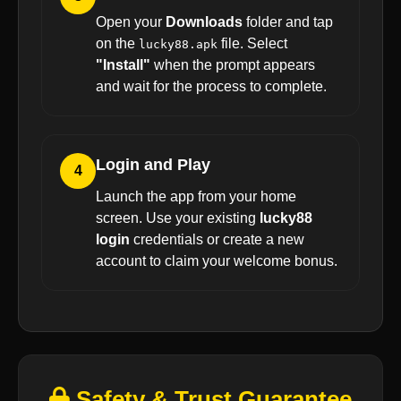
Open your
Downloads
folder and tap
on the
file. Select
lucky88.apk
"Install"
when the prompt appears
and wait for the process to complete.
Login and Play
4
Launch the app from your home
screen. Use your existing
lucky88
login
credentials or create a new
account to claim your welcome bonus.
Safety & Trust Guarantee