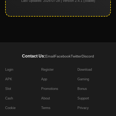
Last Updated: 2026-07-28 | Version 2.4.1 (Stable)
Contact Us:
Email
Facebook
Twitter
Discord
Login
Register
Download
APK
App
Gaming
Slot
Promotions
Bonus
Cash
About
Support
Cookie
Terms
Privacy