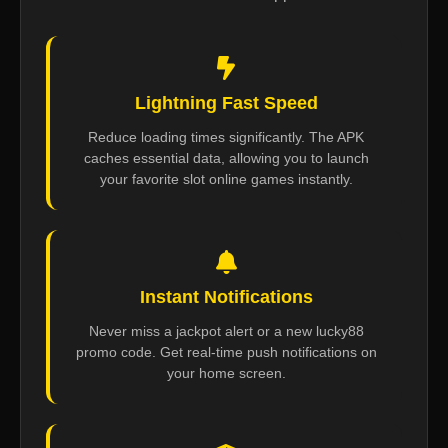
Lightning Fast Speed
Reduce loading times significantly. The APK
caches essential data, allowing you to launch
your favorite slot online games instantly.
Instant Notifications
Never miss a jackpot alert or a new lucky88
promo code. Get real-time push notifications on
your home screen.