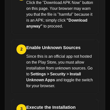
Click the "Download APK Now" button
on this page. Your browser may warn
you that the file is "harmful" because it
is an APK; simply click
"Download
anyway"
to proceed.
Enable Unknown Sources
2
Since this is an official app not hosted
on the Play Store, you must allow
installation from unknown sources. Go
to
Settings > Security > Install
Unknown Apps
and toggle the switch
for your browser.
Execute the Installation
3