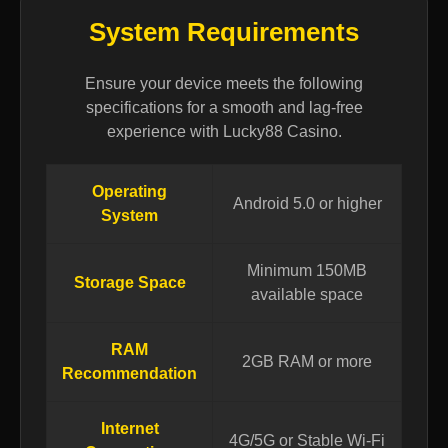
System Requirements
Ensure your device meets the following
specifications for a smooth and lag-free
experience with Lucky88 Casino.
Operating
Android 5.0 or higher
System
Minimum 150MB
Storage Space
available space
RAM
2GB RAM or more
Recommendation
Internet
4G/5G or Stable Wi-Fi