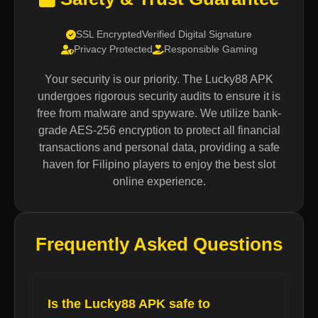
SSL Encrypted
Verified Digital Signature
Privacy Protected
Responsible Gaming
Your security is our priority. The Lucky88 APK
undergoes rigorous security audits to ensure it is
free from malware and spyware. We utilize bank-
grade AES-256 encryption to protect all financial
transactions and personal data, providing a safe
haven for Filipino players to enjoy the best slot
online experience.
Frequently Asked Questions
Is the Lucky88 APK safe to