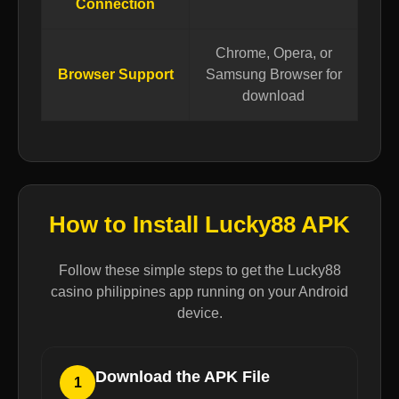
Connection
Chrome, Opera, or
Browser Support
Samsung Browser for
download
How to Install Lucky88 APK
Follow these simple steps to get the Lucky88
casino philippines app running on your Android
device.
Download the APK File
1