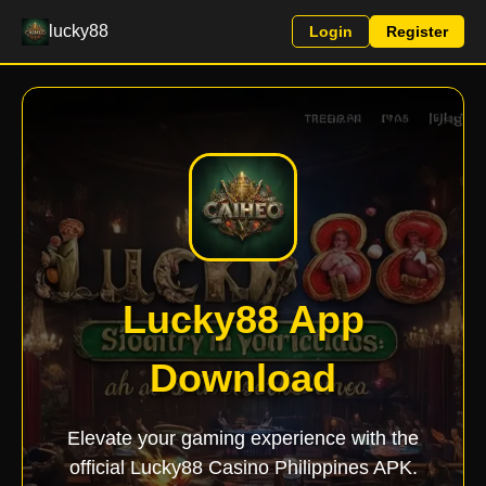
lucky88
Login
Register
Lucky88 App
Download
Elevate your gaming experience with the
official Lucky88 Casino Philippines APK.