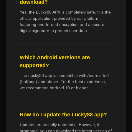
download?
Yes, the Lucky88 APK is completely safe. It is the
official application provided by our platform,
featuring end-to-end encryption and a secure
digital signature to protect user data.
Which Android versions are
supported?
The Lucky88 app is compatible with Android 5.0
(Lollipop) and above. For the best experience,
we recommend Android 10 or higher.
How do I update the Lucky88 app?
Updates are usually automatic. However, if
prompted, you can download the latest version of