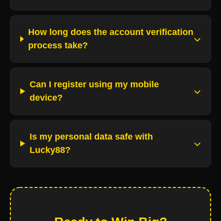
How long does the account verification
process take?
Can I register using my mobile
device?
Is my personal data safe with
Lucky88?