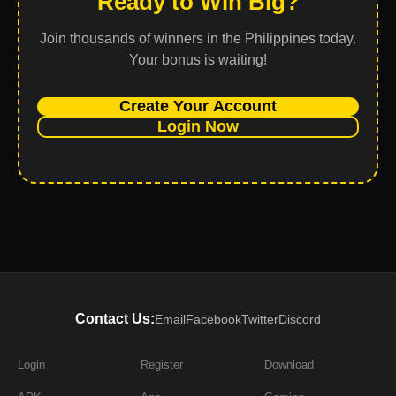
Ready to Win Big?
Join thousands of winners in the Philippines today.
Your bonus is waiting!
Create Your Account
Login Now
Contact Us:
Email
Facebook
Twitter
Discord
Login
Register
Download