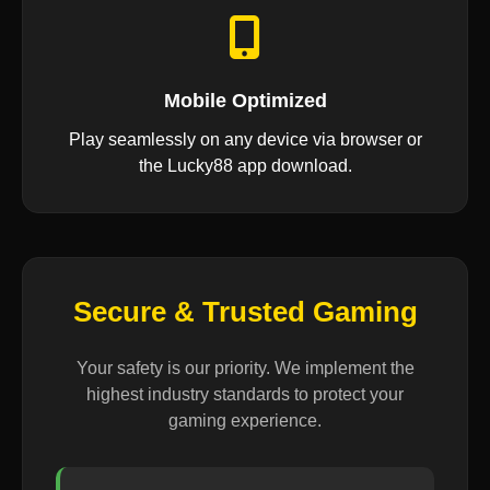
Mobile Optimized
Play seamlessly on any device via browser or
the Lucky88 app download.
Secure & Trusted Gaming
Your safety is our priority. We implement the
highest industry standards to protect your
gaming experience.