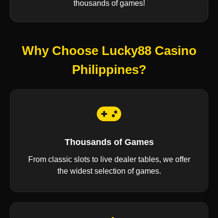
thousands of games!
Why Choose Lucky88 Casino
Philippines?
Thousands of Games
From classic slots to live dealer tables, we offer
the widest selection of games.