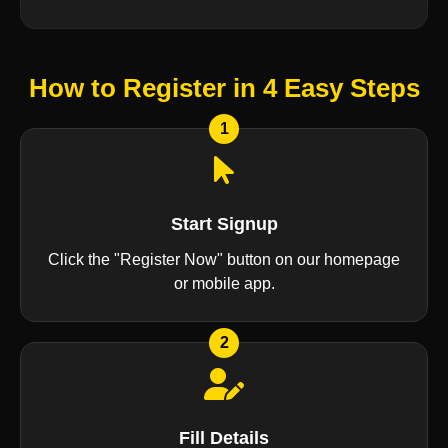
How to Register in 4 Easy Steps
1
Start Signup
Click the "Register Now" button on our homepage
or mobile app.
2
Fill Details