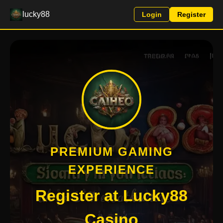
lucky88
Login
Register
PREMIUM GAMING
EXPERIENCE
Register at Lucky88
Casino