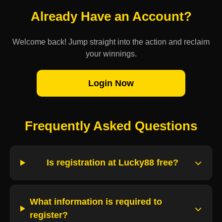
Already Have an Account?
Welcome back! Jump straight into the action and reclaim
your winnings.
Login Now
Frequently Asked Questions
Is registration at Lucky88 free?
What information is required to
register?