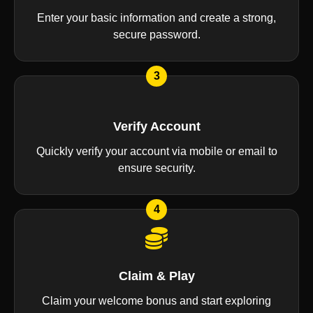
Enter your basic information and create a strong,
secure password.
3
Verify Account
Quickly verify your account via mobile or email to
ensure security.
4
Claim & Play
Claim your welcome bonus and start exploring