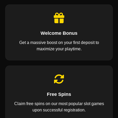
Welcome Bonus
Get a massive boost on your first deposit to
maximize your playtime.
Free Spins
Claim free spins on our most popular slot games
upon successful registration.