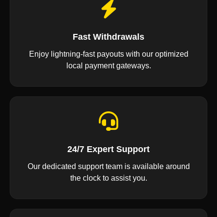
Fast Withdrawals
Enjoy lightning-fast payouts with our optimized
local payment gateways.
24/7 Expert Support
Our dedicated support team is available around
the clock to assist you.