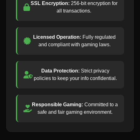
SSL Encryption:
256-bit encryption for
all transactions.
Licensed Operation:
Fully regulated
and compliant with gaming laws.
Data Protection:
Strict privacy
policies to keep your info confidential.
Responsible Gaming:
Committed to a
safe and fair gaming environment.