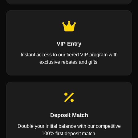
VIP Entry
Instant access to our tiered VIP program with
exclusive rebates and gifts.
Deposit Match
Double your initial balance with our competitive
100% first-deposit match.