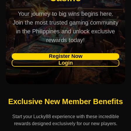
Your journey to big wins begins here.
Join the most trusted gaming community
in the Philippines and unlock exclusive
rewards today!
Register Now
Login
Exclusive New Member Benefits
Start your Lucky88 experience with these incredible
rewards designed exclusively for our new players.