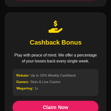
Cashback Bonus
Play with peace of mind. We offer a percentage
of your losses back every single week.
Rebate:
Up to 10% Weekly Cashback
Games:
Slots & Live Casino
Wagering:
1x
Claim Now