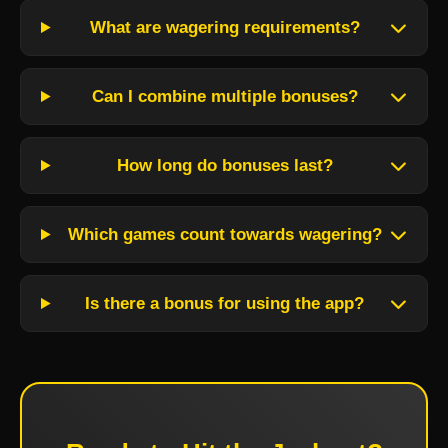
What are wagering requirements?
Can I combine multiple bonuses?
How long do bonuses last?
Which games count towards wagering?
Is there a bonus for using the app?