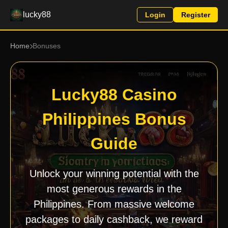
lucky88
Login
Register
Home
Bonuses
Lucky88 Casino
Philippines Bonus
Guide
Unlock your winning potential with the
most generous rewards in the
Philippines. From massive welcome
packages to daily cashback, we reward