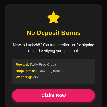
No Deposit Bonus
New to Lucky88? Get free credits just for signing
up and verifying your account.
Reward:
₱100 Free Credit
Requirement:
New Registration
Wagering:
30x
Claim Now