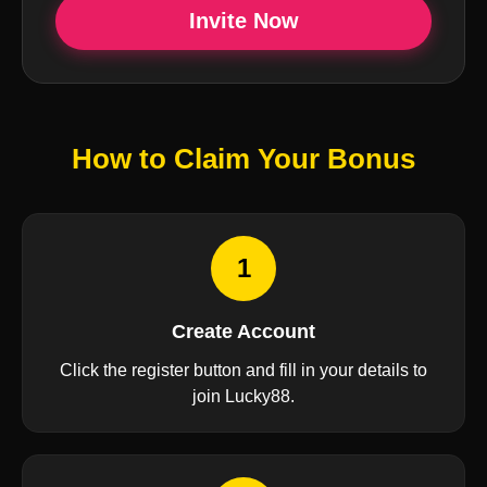
Invite Now
How to Claim Your Bonus
1
Create Account
Click the register button and fill in your details to
join Lucky88.