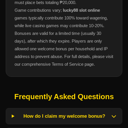
must place bets totaling ₱20,000.
Game contributions vary;
lucky88 slot online
games typically contribute 100% toward wagering,
while live casino games may contribute 10-20%.
Bonuses are valid for a limited time (usually 30
days), after which they expire. Players are only
allowed one welcome bonus per household and IP
address to prevent abuse. For full details, please visit
our comprehensive Terms of Service page.
Frequently Asked Questions
How do I claim my welcome bonus?