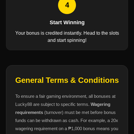
4
Start Winning
Your bonus is credited instantly. Head to the slots
and start spinning!
General Terms & Conditions
To ensure a fair gaming environment, all bonuses at
Lucky88 are subject to specific terms.
Wagering
requirements
(turnover) must be met before bonus
funds can be withdrawn as cash. For example, a 20x
wagering requirement on a ₱1,000 bonus means you