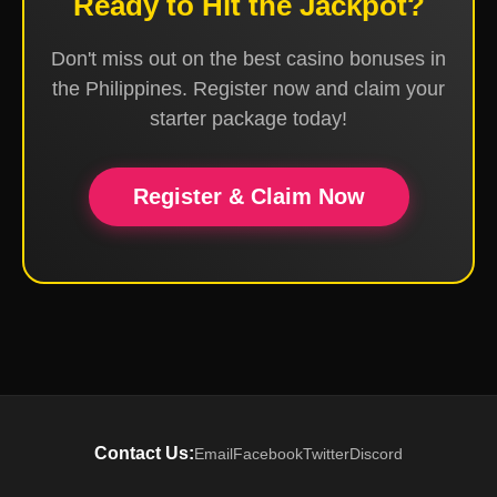
Ready to Hit the Jackpot?
Don't miss out on the best casino bonuses in
the Philippines. Register now and claim your
starter package today!
Register & Claim Now
Contact Us:
Email
Facebook
Twitter
Discord