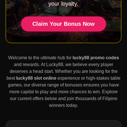
your loyalty.
Claim Your Bonus Now
Welcome to the ultimate hub for
lucky88 promo codes
and rewards. At Lucky88, we believe every player
deserves a head start. Whether you are looking for the
best
lucky88 slot online
experience or high-stakes table
games, our diverse range of bonuses ensures you have
more capital to play and more chances to win. Explore
our current offers below and join thousands of Filipino
winners today.