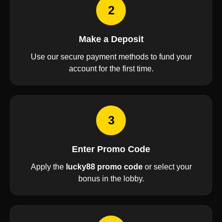
2
Make a Deposit
Use our secure payment methods to fund your
account for the first time.
3
Enter Promo Code
Apply the
lucky88 promo code
or select your
bonus in the lobby.