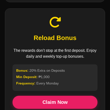
Reload Bonus
The rewards don't stop at the first deposit. Enjoy
daily and weekly top-up bonuses.
Bonus:
20% Extra on Deposits
Min Deposit:
₱1,000
Frequency:
Every Monday
Claim Now