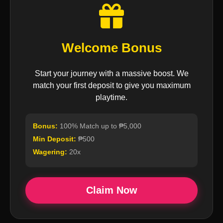
Welcome Bonus
Start your journey with a massive boost. We
match your first deposit to give you maximum
playtime.
Bonus:
100% Match up to ₱5,000
Min Deposit:
₱500
Wagering:
20x
Claim Now