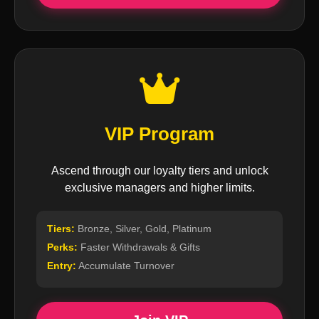
VIP Program
Ascend through our loyalty tiers and unlock
exclusive managers and higher limits.
Tiers:
Bronze, Silver, Gold, Platinum
Perks:
Faster Withdrawals & Gifts
Entry:
Accumulate Turnover