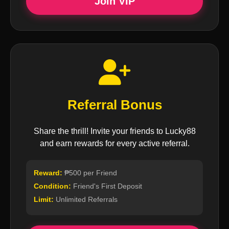
Join VIP
Referral Bonus
Share the thrill! Invite your friends to Lucky88
and earn rewards for every active referral.
Reward:
₱500 per Friend
Condition:
Friend's First Deposit
Limit:
Unlimited Referrals